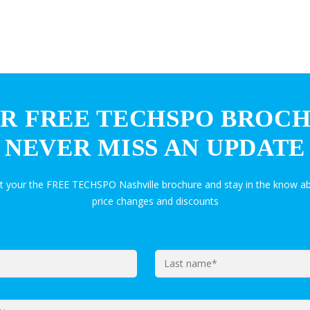
R FREE TECHSPO BROC
NEVER MISS AN UPDATE
et your the FREE TECHSPO Nashville brochure and stay in the know ab
price changes and discounts