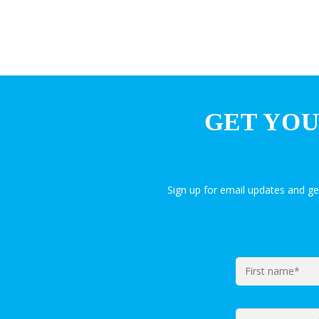
GET YOU
Sign up for email updates and g