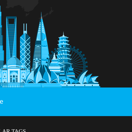
e
LAR TAGS