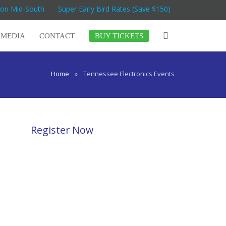
Con Mid-South
Super Early Bird Rates (Save $150)
MEDIA
CONTACT
BUY TICKETS
Home
»
Tennessee Electronics Events
Register Now