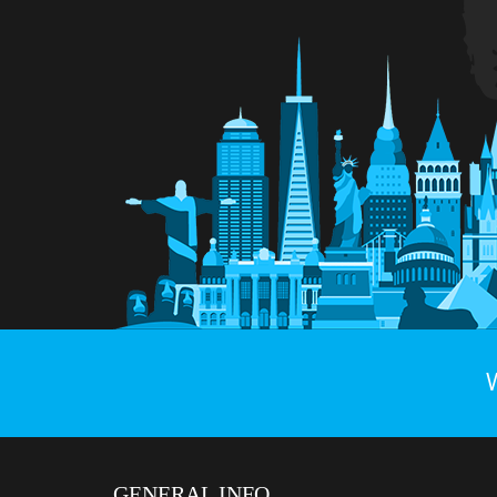
GENERAL INFO