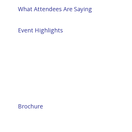
What Attendees Are Saying
Event Highlights
Brochure