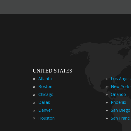
UNITED STATES
»
»
Atlanta
Los Angel
»
»
Boston
New York 
»
»
Chicago
Orlando
»
»
Dallas
Phoenix
»
»
Denver
San Diego
»
»
Houston
San Franc