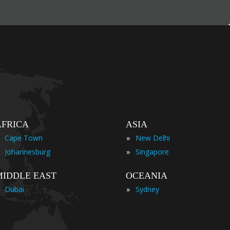
AFRICA
ASIA
»
Cape Town
New Delhi
»
Johannesburg
Singapore
MIDDLE EAST
OCEANIA
»
Dubai
Sydney