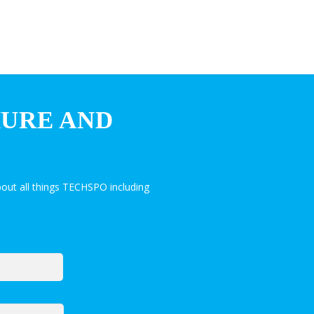
HURE AND
out all things TECHSPO including