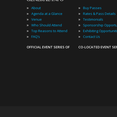
»
»
About
Buy Passes
»
»
Agenda at a Glance
Rates & Pass Details
»
»
Venue
Testimonials
»
»
Who Should Attend
Sponsorship Opportu
»
»
Top Reasons to Attend
Exhibiting Opportunit
»
»
FAQ’s
Contact Us
OFFICIAL EVENT SERIES OF
CO-LOCATED EVENT SE