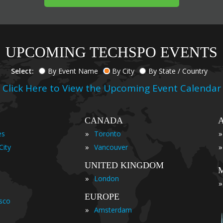
UPCOMING TECHSPO EVENTS
Select:
By Event Name
By City
By State / Country
Click Here to View the Upcoming Event Calendar
CANADA
»
»
es
Toronto
»
»
City
Vancouver
UNITED KINGDOM
»
London
»
EUROPE
isco
»
Amsterdam