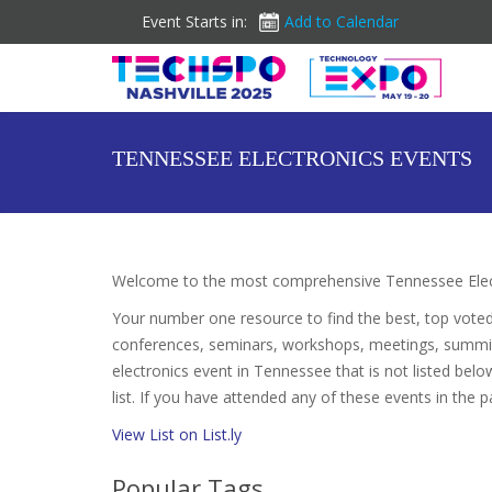
Event Starts in:
Add to Calendar
TENNESSEE ELECTRONICS EVENTS
Welcome to the most comprehensive Tennessee Elect
Your number one resource to find the best, top vote
conferences, seminars, workshops, meetings, summit
electronics event in Tennessee that is not listed belo
list. If you have attended any of these events in the p
View List on List.ly
Popular Tags