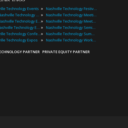
»
ille Technology Events
Nashville Technology Festivals
»
2025 Nashville Technology Events
Nashville Technology Meetings
»
Best Nashville Technology Events
Nashville Technology Meetups
»
Top Nashville Technology Events
Nashville Technology Seminars
»
Nashville Technology Conferences
Nashville Technology Summits
»
ille Technology Expos
Nashville Technology Workshops
TECHNOLOGY PARTNER
PRIVATE EQUITY PARTNER