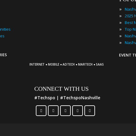
»
Nashv
»
»
»
nities
»
ies
»
Nashv
RIES
EVENT 
·
·
·
·
INTERNET
MOBILE
ADTECH
MARTECH
SAAS
CONNECT WITH US
#Techspo | #TechspoNashville