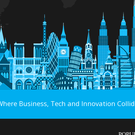
Where Business, Tech and Innovation Collid
POPU