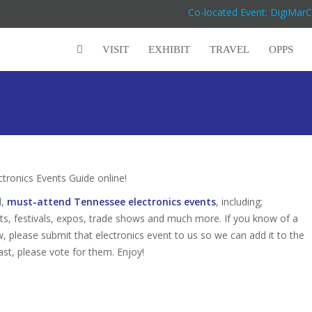
Co-located Event: DigiMar
VISIT
EXHIBIT
TRAVEL
OPPS
ronics Events Guide online!
d,
must-attend Tennessee electronics events
, including;
s, festivals, expos, trade shows and much more. If you know of a
w, please submit that electronics event to us so we can add it to the
ast, please vote for them. Enjoy!