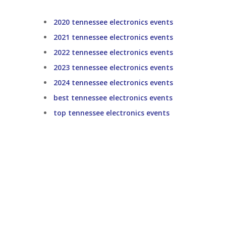
2020 tennessee electronics events
2021 tennessee electronics events
2022 tennessee electronics events
2023 tennessee electronics events
2024 tennessee electronics events
best tennessee electronics events
top tennessee electronics events