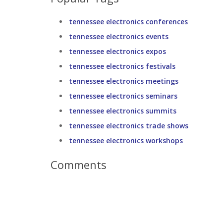
tennessee electronics conferences
tennessee electronics events
tennessee electronics expos
tennessee electronics festivals
tennessee electronics meetings
tennessee electronics seminars
tennessee electronics summits
tennessee electronics trade shows
tennessee electronics workshops
Comments