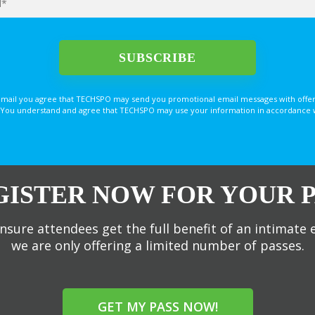
email you agree that TECHSPO may send you promotional email messages with offer
You understand and agree that TECHSPO may use your information in accordance with
GISTER NOW FOR YOUR P
nsure attendees get the full benefit of an intimate 
we are only offering a limited number of passes.
GET MY PASS NOW!