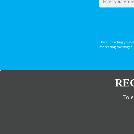
By submitting your 
marketing messages. 
RE
To e