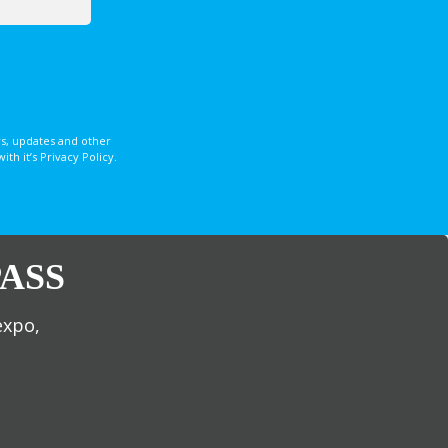
s, updates and other
 it’s Privacy Policy.
ASS
expo,