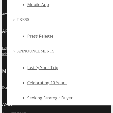
Mobile App
Amsterdam
»
PRESS
AFRICA
Press Release
Cape Town
»
ANNOUNCEMENTS
Johannesburg
»
Justify Your Trip
MIDDLE EAST
Celebrating 10 Years
Dubai
»
Seeking Strategic Buyer
ASIA