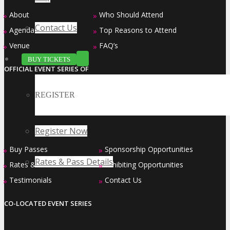
About
Who Should Attend
»
»
Contact Us
Agenda at a Glance
Top Reasons to Attend
»
»
Venue
FAQ’s
»
»
BUY TICKETS
OFFICIAL EVENT SERIES OF
REGISTER
Register Now
Buy Passes
Sponsorship Opportunities
»
»
Rates & Pass Details
Rates & Pass Details
Exhibiting Opportunities
»
»
Testimonials
Contact Us
»
»
CO-LOCATED EVENT SERIES