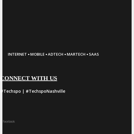
·
·
·
·
INTERNET
MOBILE
ADTECH
MARTECH
SAAS
CONNECT WITH US
#Techspo | #TechspoNashville
Facebook