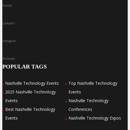
Twitter
LinkedIn
Instagram
Pinterest
POPULAR TAGS
Nashville Technology Events
Top Nashville Technology
»
»
2025 Nashville Technology
Events
»
Events
Nashville Technology
»
Best Nashville Technology
Conferences
»
Events
Nashville Technology Expos
»