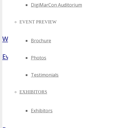
DigiMarCon Auditorium
EVENT PREVIEW
What Attendees Are Saying
Brochure
Event Highlights
Photos
Testimonials
EXHIBITORS
Exhibitors