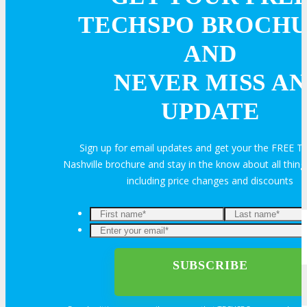
TECHSPO BROCH
Book an Exhibit Booth
AND
Exhibitor Testimonials
NEVER MISS AN
UPDATE
Request an Exhibitor Prospectus
Join Next Exhibitor Overview Webinar
Sign up for email updates and get your the FREE
Nashville brochure and stay in the know about all thi
including price changes and discounts
TRAVEL
TRAVEL
Travel Info