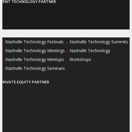
EVENT TECHNOLOGY PARTNER
Nashville Technology Festivals
Nashville Technology Summits
»
»
Nashville Technology Meetings
Nashville Technology
»
»
Nashville Technology Meetups
Workshops
»
Nashville Technology Seminars
»
PRIVATE EQUITY PARTNER