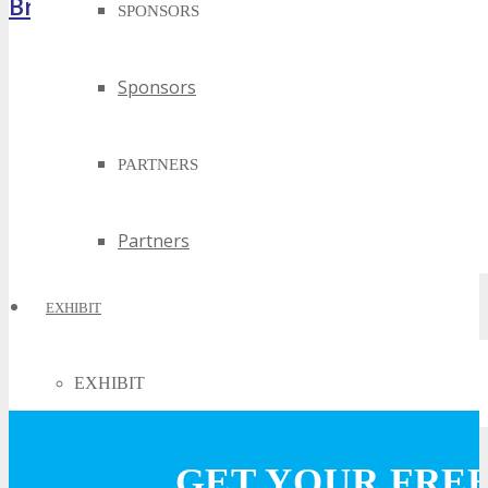
Brochure
SPONSORS
Sponsors
PARTNERS
Partners
EXHIBIT
EXHIBIT
Why Exhibit?
GET YOUR FRE