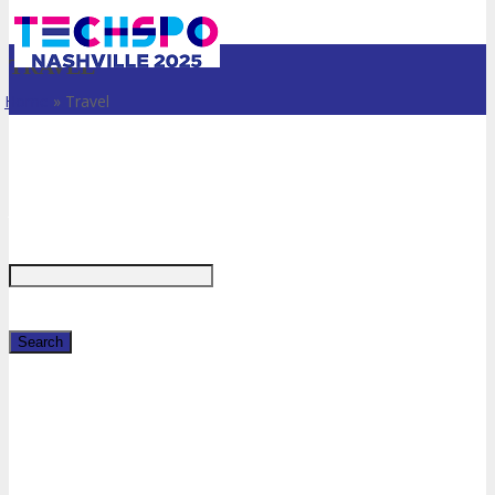
TRAVEL
Home
»
Travel
Just type and press 'enter'
✕