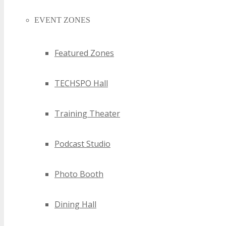
EVENT ZONES
Featured Zones
TECHSPO Hall
Training Theater
Podcast Studio
Photo Booth
Dining Hall