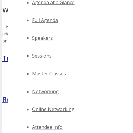
Agenda at a Glance
When to Arrive / Depart
Full Agenda
It is recommended to arrive in Nashville, May 29th, 2025 (the day
prior to the start of the TECHSPO Nashville 2027 Expo) and depart
Speakers
on June 1st, 2025 (the day after the Conclusion of the Expo).
Sessions
Travel
Master Classes
Travel Info
Hotel Info
Networking
Register Now
Online Networking
Attendee Info