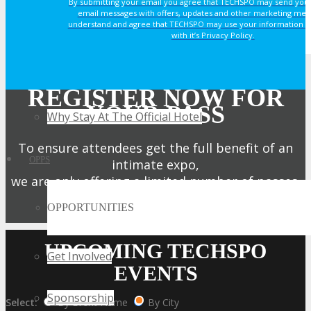
By submitting your email you agree that TECHSPO may send you
email messages with offers, updates and other marketing mes
understand and agree that TECHSPO may use your information i
HOTEL
with it’s Privacy Policy.
Hotel Info
REGISTER NOW FOR
YOUR PASS
Why Stay At The Official Hotel
To ensure attendees get the full benefit of an
OPPS
intimate expo,
we are only offering a limited number of passes.
OPPORTUNITIES
Get My Pass Now!
UPCOMING TECHSPO
Get Involved
EVENTS
Sponsorship
Select:
By Event Name
By City