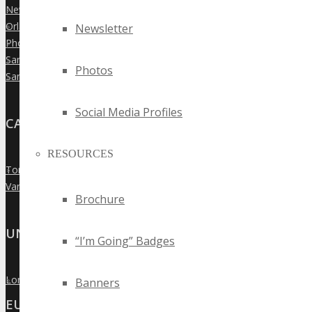
New York City
»
Orlando
Newsletter
»
Phoenix
»
San Diego
»
Photos
San Francisco
»
Social Media Profiles
CANADA
RESOURCES
Toronto
»
Vancouver
»
Brochure
UNITED KINGDOM
“I’m Going” Badges
London
»
Banners
EUROPE