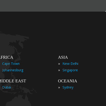
AFRICA
ASIA
»
Cape Town
New Delhi
»
Johannesburg
Singapore
MIDDLE EAST
OCEANIA
»
Dubai
Sydney