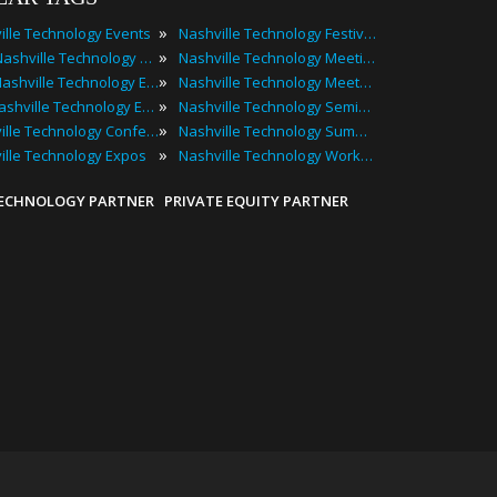
»
ille Technology Events
Nashville Technology Festivals
»
2025 Nashville Technology Events
Nashville Technology Meetings
»
Best Nashville Technology Events
Nashville Technology Meetups
»
Top Nashville Technology Events
Nashville Technology Seminars
»
Nashville Technology Conferences
Nashville Technology Summits
»
ille Technology Expos
Nashville Technology Workshops
TECHNOLOGY PARTNER
PRIVATE EQUITY PARTNER