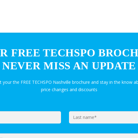
R FREE TECHSPO BROC
NEVER MISS AN UPDATE
et your the FREE TECHSPO Nashville brochure and stay in the know ab
price changes and discounts