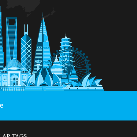
e
LAR TAGS