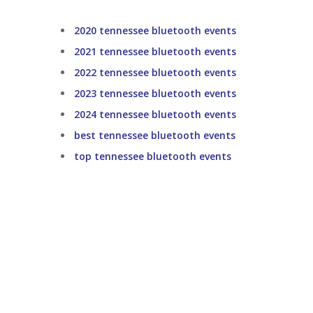
2020 tennessee bluetooth events
2021 tennessee bluetooth events
2022 tennessee bluetooth events
2023 tennessee bluetooth events
2024 tennessee bluetooth events
best tennessee bluetooth events
top tennessee bluetooth events