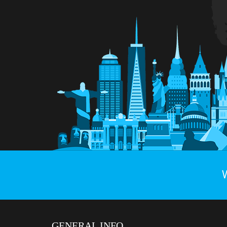
GENERAL INFO