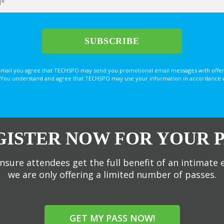
email you agree that TECHSPO may send you promotional email messages with offer
You understand and agree that TECHSPO may use your information in accordance with
GISTER NOW FOR YOUR P
nsure attendees get the full benefit of an intimate 
we are only offering a limited number of passes.
GET MY PASS NOW!