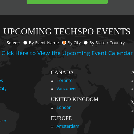
UPCOMING TECHSPO EVENTS
Select:
By Event Name
By City
By State / Country
Click Here to View the Upcoming Event Calendar
CANADA
»
»
es
Toronto
»
»
City
Vancouver
UNITED KINGDOM
»
London
»
EUROPE
isco
»
Amsterdam