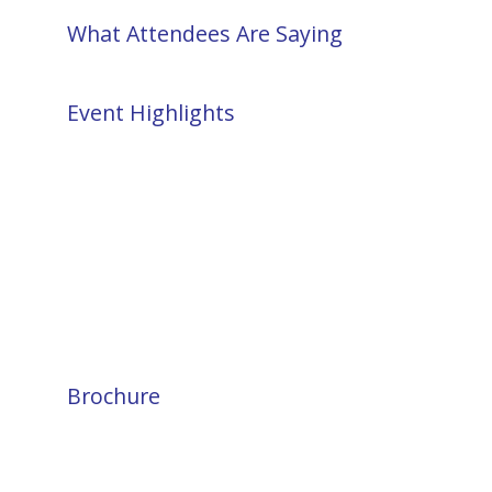
What Attendees Are Saying
Event Highlights
Brochure