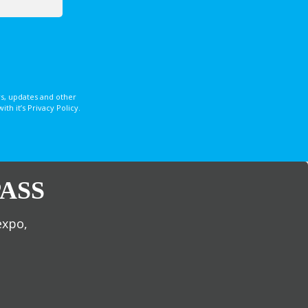
s, updates and other
 it’s Privacy Policy.
ASS
expo,