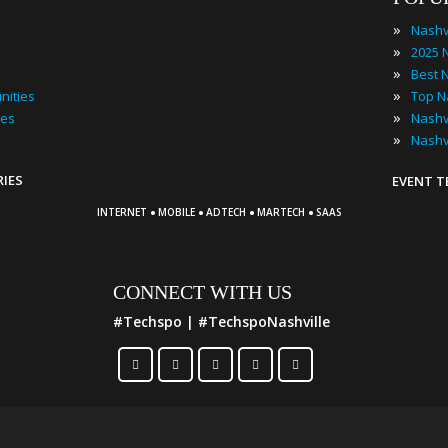
»
Nashv
»
»
»
nities
»
ies
»
Nashv
RIES
EVENT 
·
·
·
·
INTERNET
MOBILE
ADTECH
MARTECH
SAAS
CONNECT WITH US
#Techspo | #TechspoNashville