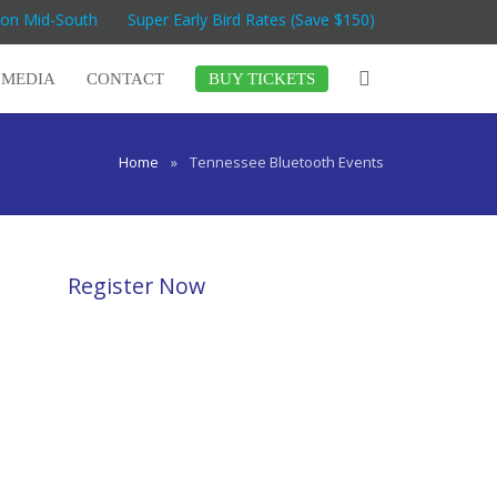
Con Mid-South
Super Early Bird Rates (Save $150)
MEDIA
CONTACT
BUY TICKETS
Home
»
Tennessee Bluetooth Events
Register Now