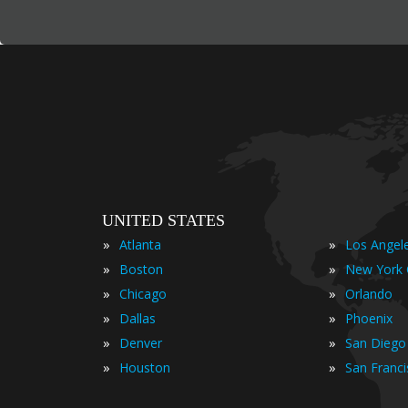
UNITED STATES
»
»
Atlanta
Los Angel
»
»
Boston
New York 
»
»
Chicago
Orlando
»
»
Dallas
Phoenix
»
»
Denver
San Diego
»
»
Houston
San Franc