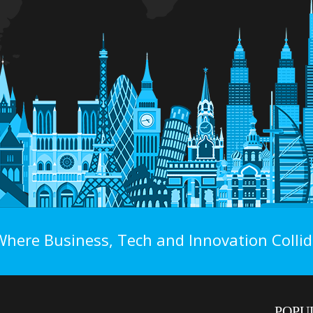
Where Business, Tech and Innovation Collid
POPU