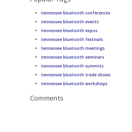
tennessee bluetooth conferences
tennessee bluetooth events
tennessee bluetooth expos
tennessee bluetooth festivals
tennessee bluetooth meetings
tennessee bluetooth seminars
tennessee bluetooth summits
tennessee bluetooth trade shows
tennessee bluetooth workshops
Comments