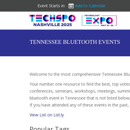
Event Starts in:
Add to Calendar
TENNESSEE BLUETOOTH EVENTS
Welcome to the most comprehensive Tennessee Blue
Your number one resource to find the best, top vote
conferences, seminars, workshops, meetings, summit
bluetooth event in Tennessee that is not listed below,
If you have attended any of these events in the past,
View List on List.ly
Popular Tags