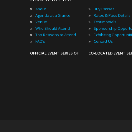
»
»
About
Buy Passes
»
»
Agenda at a Glance
Rates & Pass Details
»
»
Venue
Testimonials
»
»
Who Should Attend
Sponsorship Opportu
»
»
Top Reasons to Attend
Exhibiting Opportunit
»
»
FAQ’s
Contact Us
OFFICIAL EVENT SERIES OF
CO-LOCATED EVENT SE