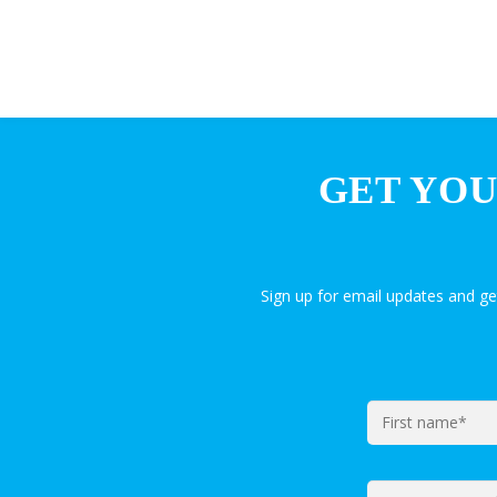
GET YOU
Sign up for email updates and g