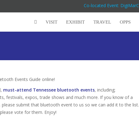
Co-located Event: DigiMar
VISIT
EXHIBIT
TRAVEL
OPPS
tooth Events Guide online!
d,
must-attend Tennessee bluetooth events
, including;
s, festivals, expos, trade shows and much more. If you know of a
 please submit that bluetooth event to us so we can add it to the list.
 please vote for them. Enjoy!