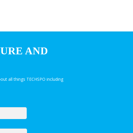
HURE AND
out all things TECHSPO including