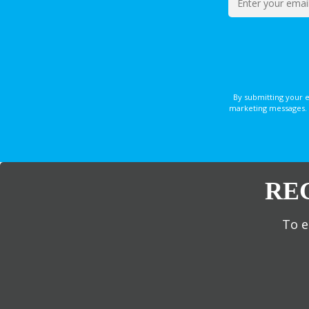
By submitting your 
marketing messages. 
RE
To e