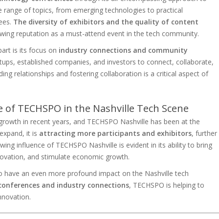
 range of topics, from emerging technologies to practical
dees.
The diversity of exhibitors and the quality of content
owing reputation as a must-attend event in the tech community.
art is its focus on
industry connections and community
rtups, established companies, and investors to connect, collaborate,
ng relationships and fostering collaboration is a critical aspect of
e of TECHSPO in the Nashville Tech Scene
 growth in recent years, and TECHSPO Nashville has been at the
expand, it is
attracting more participants and exhibitors
, further
owing influence of TECHSPO Nashville is evident in its ability to bring
nnovation, and stimulate economic growth.
 to have an even more profound impact on the Nashville tech
conferences and industry connections
, TECHSPO is helping to
nnovation.