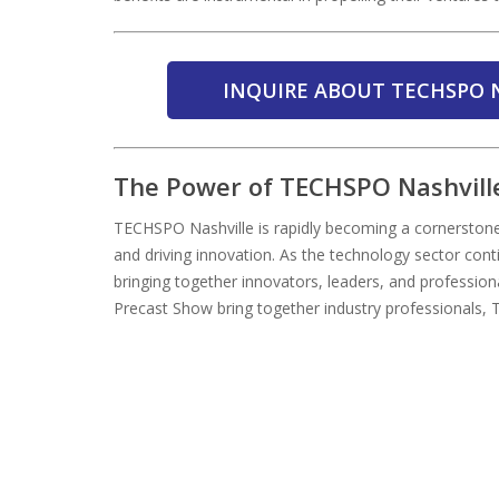
INQUIRE ABOUT TECHSPO N
The Power of TECHSPO Nashvill
TECHSPO Nashville is rapidly becoming a cornerstone
and driving innovation. As the technology sector conti
bringing together innovators, leaders, and profession
Precast Show bring together industry professionals, 