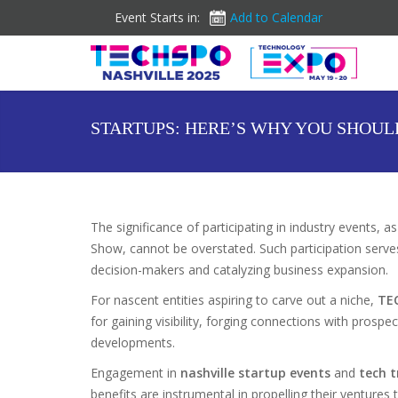
Event Starts in:
Add to Calendar
STARTUPS: HERE’S WHY YOU SHOUL
The significance of participating in industry events
Show, cannot be overstated. Such participation serves 
decision-makers and catalyzing business expansion.
For nascent entities aspiring to carve out a niche,
TE
for gaining visibility, forging connections with prospe
developments.
Engagement in
nashville startup events
and
tech 
benefits are instrumental in propelling their venture