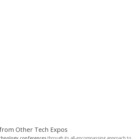
 from Other Tech Expos
chnology conferences
through its all-encompassing approach to