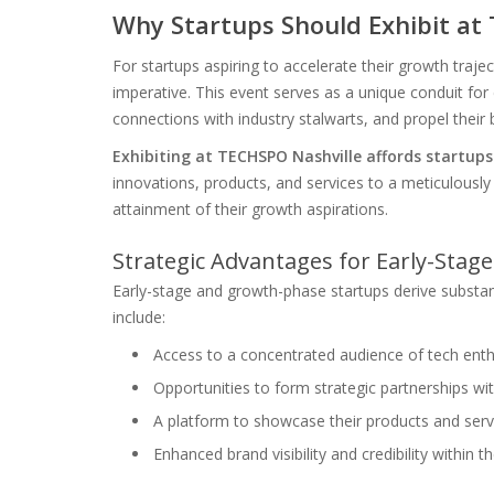
Why Startups Should Exhibit at
For startups aspiring to accelerate their growth traj
imperative. This event serves as a unique conduit for 
connections with industry stalwarts, and propel their
Exhibiting at TECHSPO Nashville affords startup
innovations, products, and services to a meticulously t
attainment of their growth aspirations.
Strategic Advantages for Early-Sta
Early-stage and growth-phase startups derive substan
include:
Access to a concentrated audience of tech enthu
Opportunities to form strategic partnerships w
A platform to showcase their products and serv
Enhanced brand visibility and credibility within