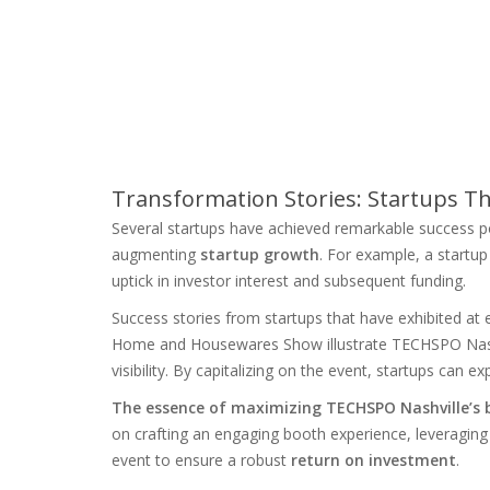
Transformation Stories: Startups T
Several startups have achieved remarkable success po
augmenting
startup growth
. For example, a startu
uptick in investor interest and subsequent funding.
Success stories from startups that have exhibited a
Home and Housewares Show illustrate TECHSPO Nashvi
visibility. By capitalizing on the event, startups can ex
The essence of maximizing TECHSPO Nashville’s be
on crafting an engaging booth experience, leveraging
event to ensure a robust
return on investment
.