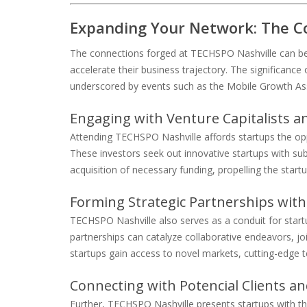
Expanding Your Network: The C
The connections forged at TECHSPO Nashville can be 
accelerate their business trajectory. The significance
underscored by events such as the Mobile Growth As
Engaging with Venture Capitalists a
Attending TECHSPO Nashville affords startups the opp
These investors seek out innovative startups with subs
acquisition of necessary funding, propelling the start
Forming Strategic Partnerships with
TECHSPO Nashville also serves as a conduit for star
partnerships can catalyze collaborative endeavors, joi
startups gain access to novel markets, cutting-edge t
Connecting with Potencial Clients a
Further, TECHSPO Nashville presents startups with th