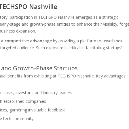
 TECHSPO Nashville
ectory, participation in TECHSPO Nashville emerges as a strategic
early-stage and growth-phase entities to enhance their visibility, forg
 business expansion.
s a competitive advantage
by providing a platform to unveil their
argeted audience. Such exposure is critical in facilitating startups’
ge and Growth-Phase Startups
tial benefits from exhibiting at TECHSPO Nashville. Key advantages
siasts, investors, and industry leaders
ith established companies
ices, garnering invaluable feedback
 the tech community