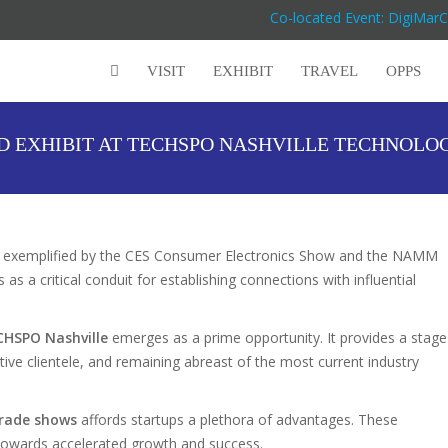
Co-located Event: DigiMar
VISIT
EXHIBIT
TRAVEL
OPPS
D EXHIBIT AT TECHSPO NASHVILLE TECHNOLO
, as exemplified by the CES Consumer Electronics Show and the NAMM
as a critical conduit for establishing connections with influential
CHSPO Nashville
emerges as a prime opportunity. It provides a stage
ctive clientele, and remaining abreast of the most current industry
trade shows
affords startups a plethora of advantages. These
s towards accelerated growth and success.