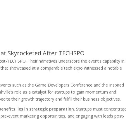
hat Skyrocketed After TECHSPO
st-TECHSPO. Their narratives underscore the event’s capability in
p that showcased at a comparable tech expo witnessed a notable
t events such as the Game Developers Conference and the Inspired
lle’s role as a catalyst for startups to gain momentum and
pedite their growth trajectory and fulfill their business objectives.
nefits lies in strategic preparation
. Startups must concentrate
 pre-event marketing opportunities, and engaging with leads post-