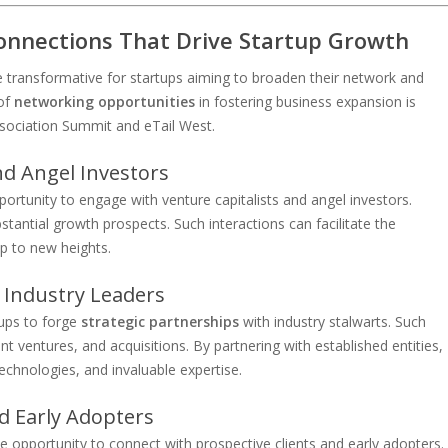
onnections That Drive Startup Growth
transformative for startups aiming to broaden their network and
 of
networking opportunities
in fostering business expansion is
sociation Summit and eTail West.
nd Angel Investors
ortunity to engage with venture capitalists and angel investors.
tantial growth prospects. Such interactions can facilitate the
up to new heights.
 Industry Leaders
tups to forge
strategic partnerships
with industry stalwarts. Such
nt ventures, and acquisitions. By partnering with established entities,
echnologies, and invaluable expertise.
nd Early Adopters
e opportunity to connect with prospective clients and early adopters.